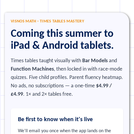
VISNOS MATH · TIMES TABLES MASTERY
Coming this summer to
iPad & Android tablets.
Times tables taught visually with
Bar Models
and
Function Machines
, then locked in with race-mode
quizzes. Five child profiles. Parent fluency heatmap.
No ads, no subscriptions — a one-time
$4.99 /
£4.99
. 1× and 2× tables free.
Be first to know when it's live
We'll email you once when the app lands on the