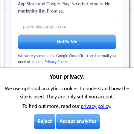
App Store and Google Play. No other emails. No
marketing list. Promise.
Email address
Notify Me
We store your email in Google Cloud Firestore to email you
once at launch.
Privacy Policy
.
Your privacy.
← Back to Visnos.com
We use optional analytics cookies to understand how the
site is used. They are only set if you accept.
To find out more, read our
privacy policy
.
Reject
Accept analytics