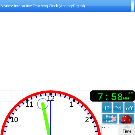
Visnos: Interactive Teaching Clock (Analog/Digital)
PM
7
:
58
00
12
24
off
Real
Time
Mode :