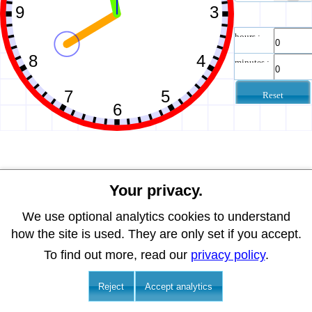
hours :
minutes :
Reset
Your privacy.
We use optional analytics cookies to understand
how the site is used. They are only set if you accept.
To find out more, read our
privacy policy
.
Reject
Accept analytics