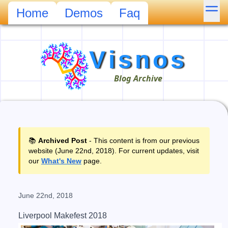
Mor
Home
Demos
Faq
Visnos
Blog Archive
📚
Archived Post
- This content is from our previous
website (June 22nd, 2018). For current updates, visit
our
What's New
page.
June 22nd, 2018
Liverpool Makefest 2018