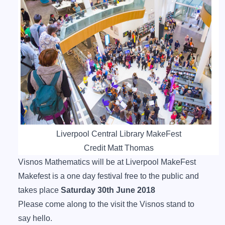
Liverpool Central Library MakeFest
Credit Matt Thomas
Visnos Mathematics will be at Liverpool MakeFest
Makefest is a one day festival free to the public and
takes place
Saturday 30th June 2018
Please come along to the visit the Visnos stand to
say hello.